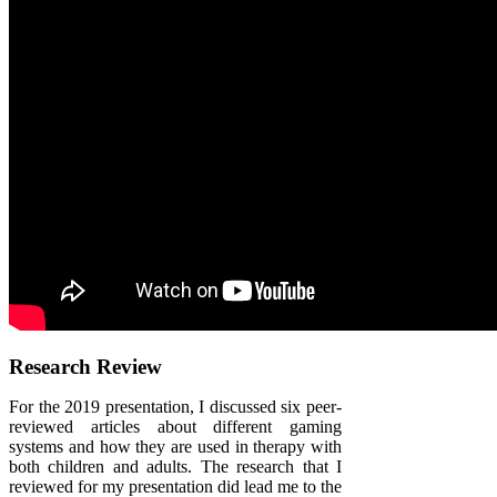
Research Review
For the 2019 presentation, I discussed six peer-
reviewed articles about different gaming
systems and how they are used in therapy with
both children and adults. The research that I
reviewed for my presentation did lead me to the