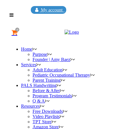
My account
0
Home
Purpose
Founder | Amy Baez
Services
Adult Education
Pediatric Occupational Therapy
Parent Training
PALS Handwriting
Before & After
Program Testimonials
Q & A
Resources
Free Downloads
Video Playlists
TPT Store
Amazon Store