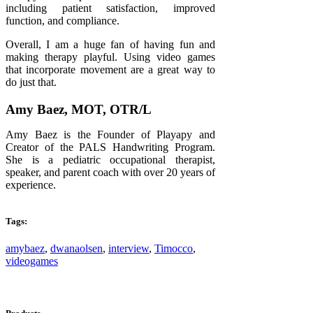
including patient satisfaction, improved
function, and compliance.
Overall, I am a huge fan of having fun and
making therapy playful. Using video games
that incorporate movement are a great way to
do just that.
Amy Baez, MOT, OTR/L
Amy Baez is the Founder of Playapy and
Creator of the PALS Handwriting Program.
She is a pediatric occupational therapist,
speaker, and parent coach with over 20 years of
experience.
Tags:
amybaez
,
dwanaolsen
,
interview
,
Timocco
,
videogames