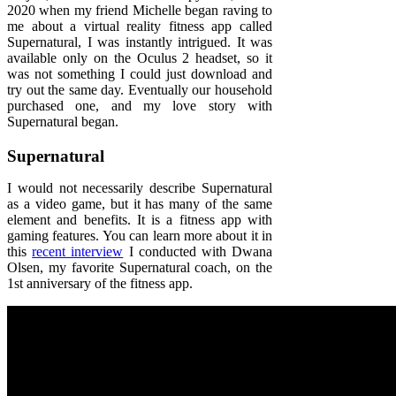
2020 when my friend Michelle began raving to
me about a virtual reality fitness app called
Supernatural, I was instantly intrigued. It was
available only on the Oculus 2 headset, so it
was not something I could just download and
try out the same day. Eventually our household
purchased one, and my love story with
Supernatural began.
Supernatural
I would not necessarily describe Supernatural
as a video game, but it has many of the same
element and benefits. It is a fitness app with
gaming features. You can learn more about it in
this
recent interview
I conducted with Dwana
Olsen, my favorite Supernatural coach, on the
1st anniversary of the fitness app.