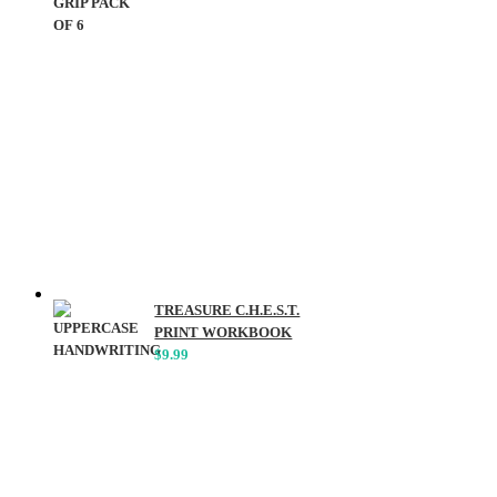
TREASURE C.H.E.S.T.
PRINT WORKBOOK
$
9.99