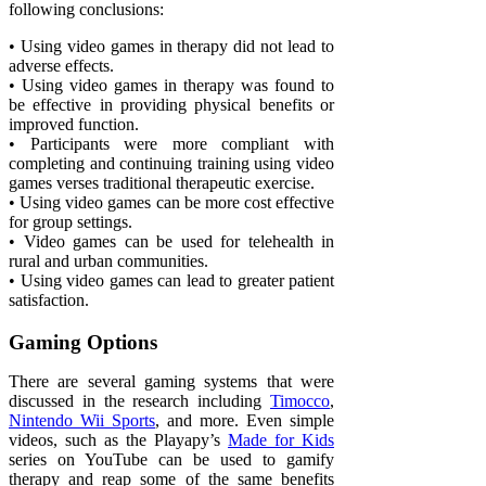
following conclusions:
• Using video games in therapy did not lead to
adverse effects.
• Using video games in therapy was found to
be effective in providing physical benefits or
improved function.
• Participants were more compliant with
completing and continuing training using video
games verses traditional therapeutic exercise.
• Using video games can be more cost effective
for group settings.
• Video games can be used for telehealth in
rural and urban communities.
• Using video games can lead to greater patient
satisfaction.
Gaming Options
There are several gaming systems that were
discussed in the research including
Timocco
,
Nintendo Wii Sports
, and more. Even simple
videos, such as the Playapy’s
Made for Kids
series on YouTube can be used to gamify
therapy and reap some of the same benefits