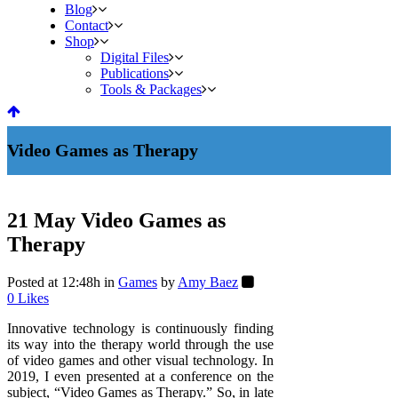
Blog
Contact
Shop
Digital Files
Publications
Tools & Packages
Video Games as Therapy
21 May
Video Games as
Therapy
Posted at 12:48h
in
Games
by
Amy Baez
0
Likes
Innovative technology is continuously finding
its way into the therapy world through the use
of video games and other visual technology. In
2019, I even presented at a conference on the
subject, “Video Games as Therapy.” So, in late