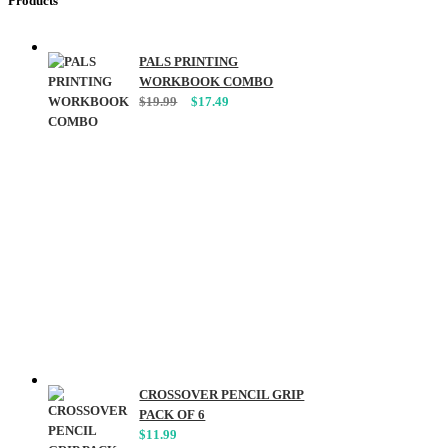
Products
PALS PRINTING
WORKBOOK COMBO
Original
Current
$
19.99
$
17.49
price
price
was:
is:
$19.99.
$17.49.
CROSSOVER PENCIL GRIP
PACK OF 6
$
11.99