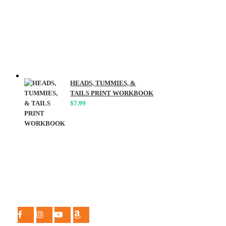
HEADS, TUMMIES, &
TAILS PRINT WORKBOOK
$
7.99