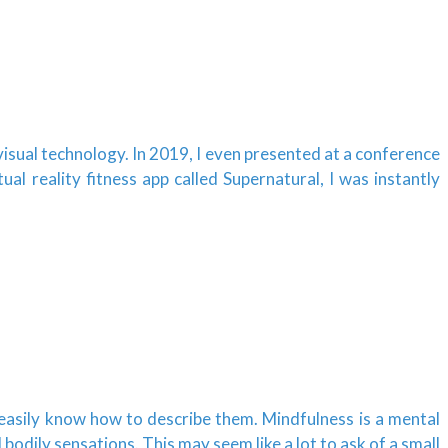
isual technology. In 2019, I even presented at a conference
l reality fitness app called Supernatural, I was instantly
 easily know how to describe them. Mindfulness is a mental
odily sensations. This may seem like a lot to ask of a small