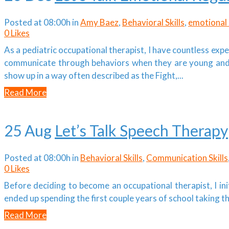
Posted at 08:00h
in
Amy Baez
,
Behavioral Skills
,
emotional 
0
Likes
As a pediatric occupational therapist, I have countless ex
communicate through behaviors when they are young and 
show up in a way often described as the Fight,...
Read More
25 Aug
Let’s Talk Speech Therapy
Posted at 08:00h
in
Behavioral Skills
,
Communication Skills
0
Likes
Before deciding to become an occupational therapist, I init
ended up spending the first couple years of school taking 
Read More