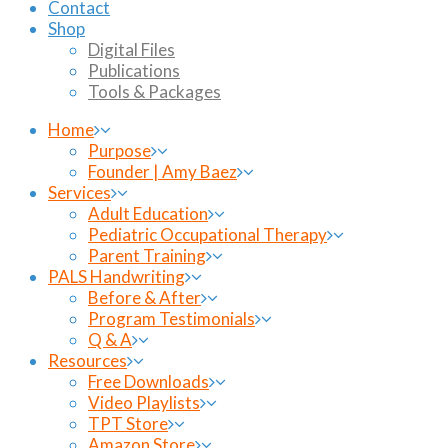
Contact
Shop
Digital Files
Publications
Tools & Packages
Home
Purpose
Founder | Amy Baez
Services
Adult Education
Pediatric Occupational Therapy
Parent Training
PALS Handwriting
Before & After
Program Testimonials
Q & A
Resources
Free Downloads
Video Playlists
TPT Store
Amazon Store