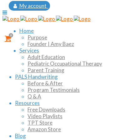
My account
Home
0
Purpose
Founder | Amy Baez
Services
Adult Education
Pediatric Occupational Therapy
Parent Training
PALS Handwriting
Before & After
Program Testimonials
Q & A
Resources
Free Downloads
Video Playlists
TPT Store
Amazon Store
Blog