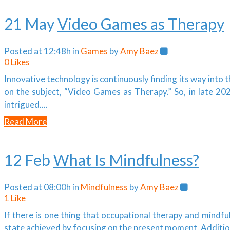
21 May
Video Games as Therapy
Posted at 12:48h
in
Games
by
Amy Baez
0
Likes
Innovative technology is continuously finding its way into
on the subject, “Video Games as Therapy.” So, in late 202
intrigued....
Read More
12 Feb
What Is Mindfulness?
Posted at 08:00h
in
Mindfulness
by
Amy Baez
1
Like
If there is one thing that occupational therapy and mindf
state achieved by focusing on the present moment. Additiona