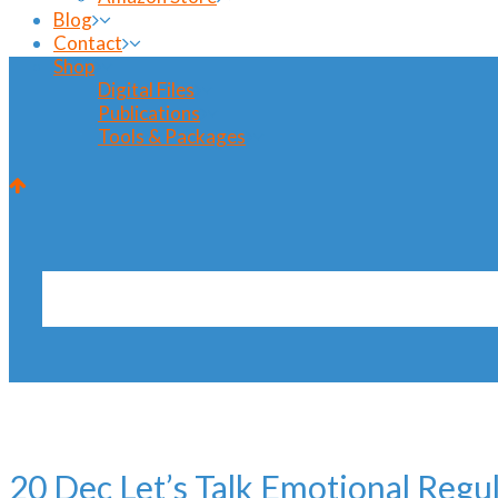
Blog
Contact
Shop
Digital Files
Publications
Tools & Packages
interview Tag
20 Dec
Let’s Talk Emotional Regu