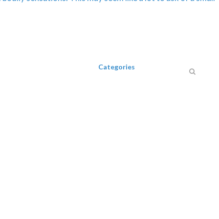
Categories