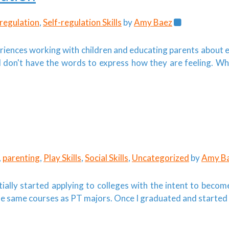
regulation
,
Self-regulation Skills
by
Amy Baez
periences working with children and educating parents about 
don't have the words to express how they are feeling. Wh
,
parenting
,
Play Skills
,
Social Skills
,
Uncategorized
by
Amy B
ially started applying to colleges with the intent to become
the same courses as PT majors. Once I graduated and started 