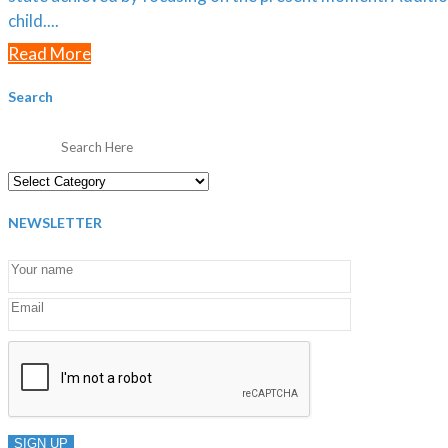
child....
Read More
Search
Categories
NEWSLETTER