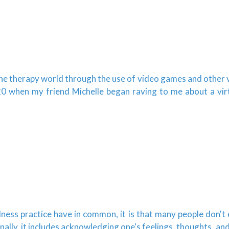
 the therapy world through the use of video games and other v
0 when my friend Michelle began raving to me about a virtua
ulness practice have in common, it is that many people don't
lly, it includes acknowledging one's feelings, thoughts, and b