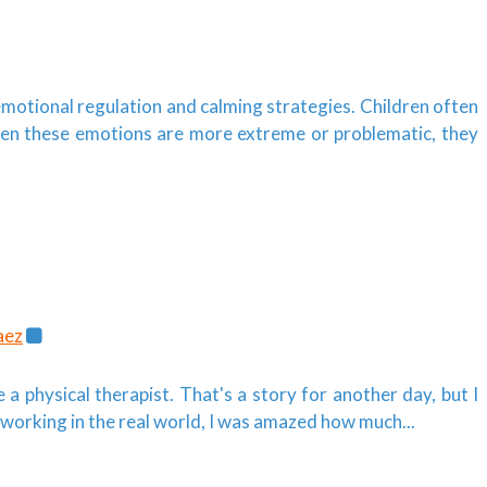
emotional regulation and calming strategies. Children often
en these emotions are more extreme or problematic, they
aez
 a physical therapist. That's a story for another day, but I
working in the real world, I was amazed how much...