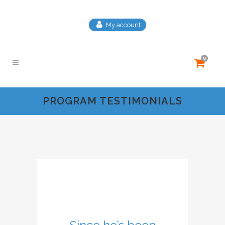
My account
0
PROGRAM TESTIMONIALS