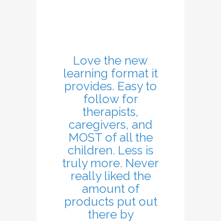
Love the new
learning format it
provides. Easy to
follow for
therapists,
caregivers, and
MOST of all the
children. Less is
truly more. Never
really liked the
amount of
products put out
there by