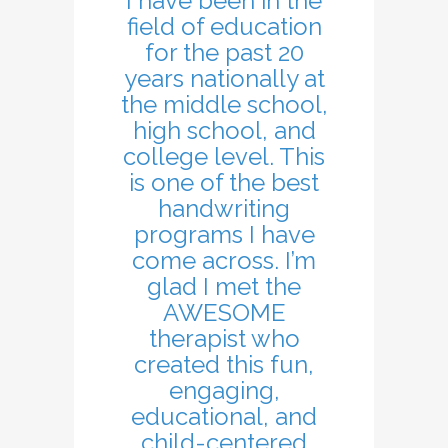
I have been in the
field of education
for the past 20
years nationally at
the middle school,
high school, and
college level. This
is one of the best
handwriting
programs I have
come across. I’m
glad I met the
AWESOME
therapist who
created this fun,
engaging,
educational, and
child-centered