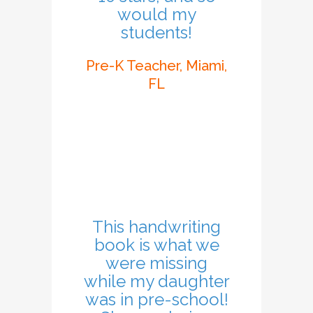
would my
students!
Pre-K Teacher, Miami,
FL
This handwriting
book is what we
were missing
while my daughter
was in pre-school!