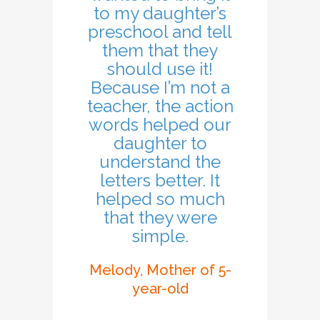
to my daughter’s
preschool and tell
them that they
should use it!
Because I’m not a
teacher, the action
words helped our
daughter to
understand the
letters better. It
helped so much
that they were
simple.
Melody, Mother of 5-
year-old