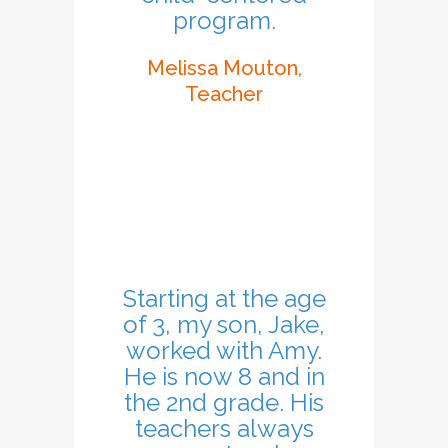
program.
Melissa Mouton,
Teacher
Starting at the age
of 3, my son, Jake,
worked with Amy.
He is now 8 and in
the 2nd grade. His
teachers always