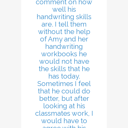
comment on how
well his
handwriting skills
are. I tell them
without the help
of Amy and her
handwriting
workbooks he
would not have
the skills that he
has today.
Sometimes I feel
that he could do
better, but after
looking at his
classmates work, I
would have to