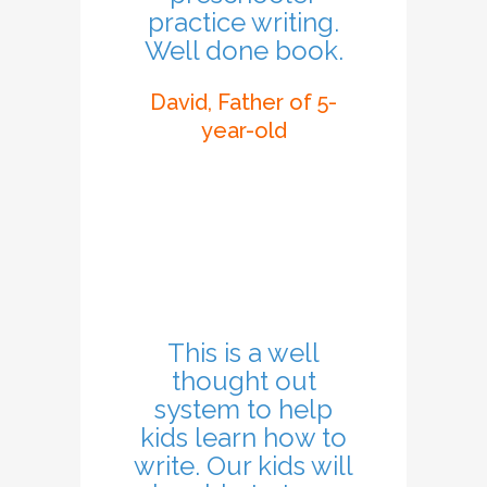
practice writing.
Well done book.
David, Father of 5-
year-old
This is a well
thought out
system to help
kids learn how to
write. Our kids will