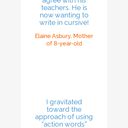
agree with his
teachers. He is
now wanting to
write in cursive!
Elaine Asbury, Mother
of 8-year-old
I gravitated
toward the
approach of using
“action words”