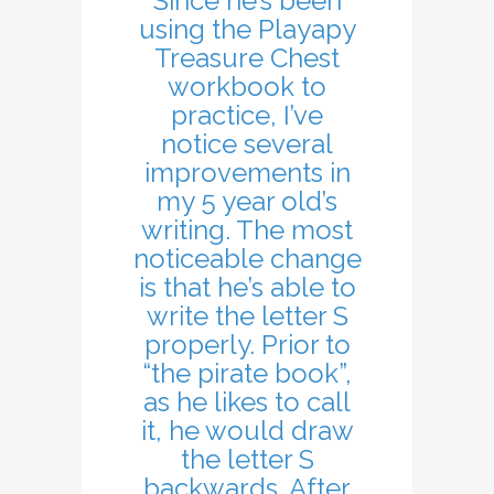
Since he’s been
using the Playapy
Treasure Chest
workbook to
practice, I’ve
notice several
improvements in
my 5 year old’s
writing. The most
noticeable change
is that he’s able to
write the letter S
properly. Prior to
“the pirate book”,
as he likes to call
it, he would draw
the letter S
backwards. After