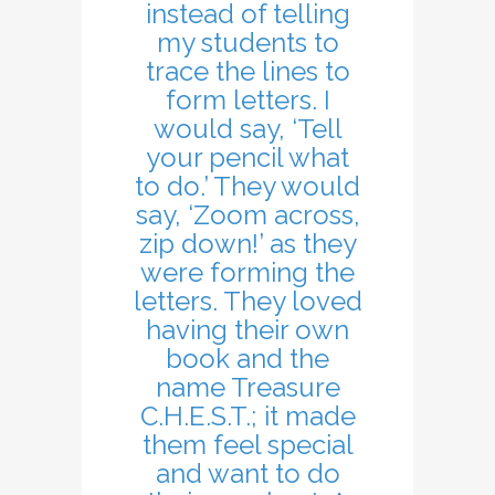
instead of telling
my students to
trace the lines to
form letters. I
would say, ‘Tell
your pencil what
to do.’ They would
say, ‘Zoom across,
zip down!’ as they
were forming the
letters. They loved
having their own
book and the
name Treasure
C.H.E.S.T.; it made
them feel special
and want to do