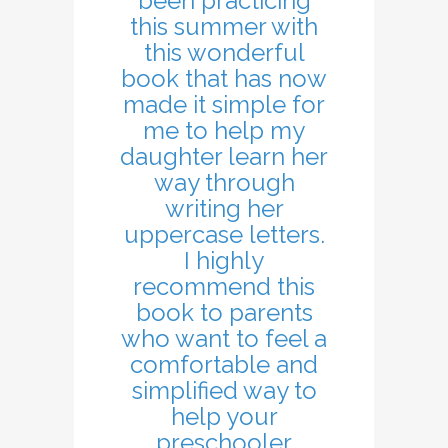
been practicing
this summer with
this wonderful
book that has now
made it simple for
me to help my
daughter learn her
way through
writing her
uppercase letters.
I highly
recommend this
book to parents
who want to feel a
comfortable and
simplified way to
help your
preschooler