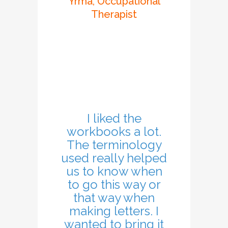
Yrma, Occupational
Therapist
I liked the
workbooks a lot.
The terminology
used really helped
us to know when
to go this way or
that way when
making letters. I
wanted to bring it