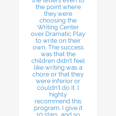
the letters even to
the point where
they were
choosing the
Writing Center
over Dramatic Play
to write on their
own. The success
was that the
children didn’t feel
like writing was a
chore or that they
were inferior or
couldn’t do it. I
highly
recommend this
program. I give it
10 stars, and so