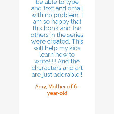
be able to type
and text and email
with no problem. I
am so happy that
this book and the
others in the series
were created. This
will help my kids
learn how to
write!!!!! And the
characters and art
are just adorable!!
Amy, Mother of 6-
year-old