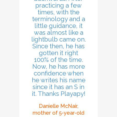
practicing a few
times, with the
terminology and a
little guidance, it
was almost like a
lightbulb came on.
Since then, he has
gotten it right
100% of the time.
Now, he has more
confidence when
he writes his name
since it has an S in
it. Thanks Playapy!
Danielle McNair,
mother of 5-year-old