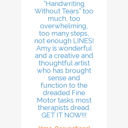
“Handwriting
Without Tears” too
much, too
overwhelming,
too many steps,
not enough LINES!
Amy is wonderful
and a creative and
thoughtful artist
who has brought
sense and
function to the
dreaded Fine
Motor tasks most
therapists dread.
GET IT NOW!!!