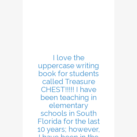
I love the
uppercase writing
book for students
called Treasure
CHEST!!!!! I have
been teaching in
elementary
schools in South
Florida for the last
10 years; however,