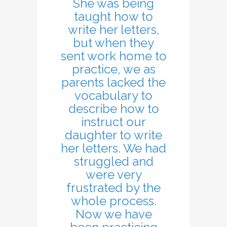
She was being
taught how to
write her letters,
but when they
sent work home to
practice, we as
parents lacked the
vocabulary to
describe how to
instruct our
daughter to write
her letters. We had
struggled and
were very
frustrated by the
whole process.
Now we have