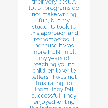
their very best. A
lot of programs do
not make writing
fun, but my
students took to
this approach and
remembered it
because it was
more FUN! In all
my years of
teaching young
children to write
letters, it was not
frustrating for
them; they felt
successful. They
enjoyed writing