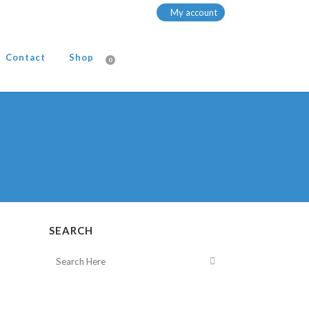
My account
Contact
Shop
0
SEARCH