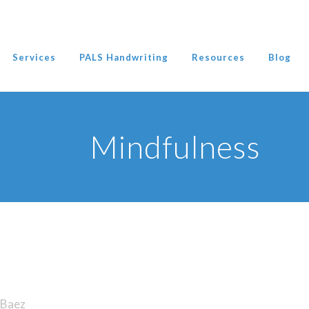
Services
PALS Handwriting
Resources
Blog
Mindfulness
Baez