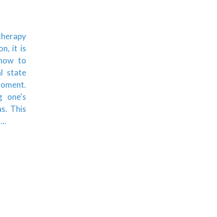
 therapy
, it is
 how to
l state
moment.
g one's
ns. This
..