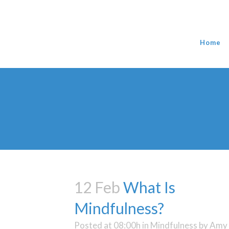
Home
12 Feb
What Is
Mindfulness?
Posted at 08:00h
in
Mindfulness
by
Amy 