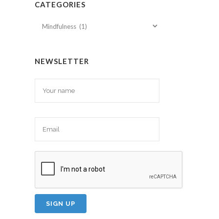
CATEGORIES
Categories
NEWSLETTER