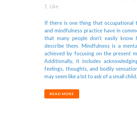
1
Like
If there is one thing that occupational
and mindfulness practice have in common
that many people don't easily know
describe them. Mindfulness is a menta
achieved by focusing on the present 
Additionally, it includes acknowledgin
feelings, thoughts, and bodily sensatio
may seem like a lot to ask of a small child..
READ MORE