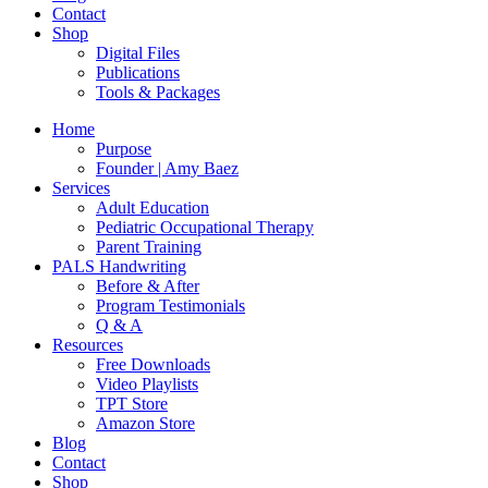
Contact
Shop
Digital Files
Publications
Tools & Packages
Home
Purpose
Founder | Amy Baez
Services
Adult Education
Pediatric Occupational Therapy
Parent Training
PALS Handwriting
Before & After
Program Testimonials
Q & A
Resources
Free Downloads
Video Playlists
TPT Store
Amazon Store
Blog
Contact
Shop