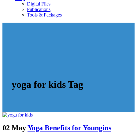
Digital Files
Publications
Tools & Packages
yoga for kids Tag
02 May
Yoga Benefits for Youngins