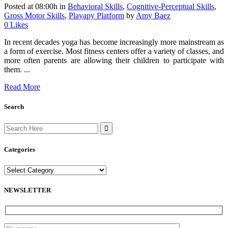
Posted at 08:00h
in
Behavioral Skills
,
Cognitive-Perceptual Skills
,
Gross Motor Skills
,
Playapy Platform
by
Amy Baez
0
Likes
In recent decades yoga has become increasingly more mainstream as
a form of exercise. Most fitness centers offer a variety of classes, and
more often parents are allowing their children to participate with
them. ...
Read More
Search
Search
for:
Categories
Categories
NEWSLETTER