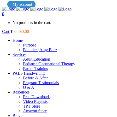
My account
0
No products in the cart.
Cart
Total:
$
0.00
Home
Purpose
Founder | Amy Baez
Services
Adult Education
Pediatric Occupational Therapy
Parent Training
PALS Handwriting
Before & After
Program Testimonials
Q & A
Resources
Free Downloads
Video Playlists
TPT Store
Amazon Store
Blog