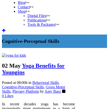
Blog
Contact
Shop
Digital Files
Publications
Tools & Packages
Cognitive-Perceptual Skills
02 May
Yoga Benefits for
Youngins
Posted at 08:00h
in
Behavioral Skills
,
Cognitive-Perceptual Skills
,
Gross Motor
Skills
,
Playapy Platform
by
Amy Baez
0
Likes
In recent decades yoga has become
increasingly more mainstream as a form of