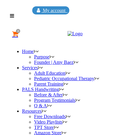
My account
0
Home
Purpose
Founder | Amy Baez
Services
Adult Education
Pediatric Occupational Therapy
Parent Training
PALS Handwriting
Before & After
Program Testimonials
Q & A
Resources
Free Downloads
Video Playlists
TPT Store
Amazon Store