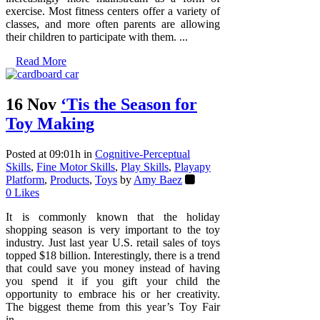
exercise. Most fitness centers offer a variety of
classes, and more often parents are allowing
their children to participate with them. ...
Read More
16 Nov
‘Tis the Season for
Toy Making
Posted at 09:01h
in
Cognitive-Perceptual
Skills
,
Fine Motor Skills
,
Play Skills
,
Playapy
Platform
,
Products
,
Toys
by
Amy Baez
0
Likes
It is commonly known that the holiday
shopping season is very important to the toy
industry. Just last year U.S. retail sales of toys
topped $18 billion. Interestingly, there is a trend
that could save you money instead of having
you spend it if you gift your child the
opportunity to embrace his or her creativity.
The biggest theme from this year’s Toy Fair
in...