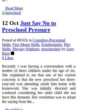
Read More
12 Oct
Just Say No to
Preschool Pressure
Posted at 08:01h
in
Cognitive-Perceptual
Skills
,
Fine Motor Skills
,
Kindergarten
,
Play
Skills
,
Playapy Platform
,
preschoolers
by
Amy
Baez
0
Likes
Recently I was having a conversation with a
mother of three children under the age of six.
She explained to me that one of her current
concerns is that the new preschool her three-
year-old was attending sends him home with
homework. She was initially shocked and
confused considering her older child did not
have this demand. Her resolution was to adopt
the saying from the...
Read More