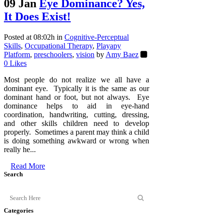
09 Jan
Eye Dominance? Yes,
It Does Exist!
Posted at 08:02h
in
Cognitive-Perceptual
Skills
,
Occupational Therapy
,
Playapy
Platform
,
preschoolers
,
vision
by
Amy Baez
0
Likes
Most people do not realize we all have a
dominant eye. Typically it is the same as our
dominant hand or foot, but not always. Eye
dominance helps to aid in eye-hand
coordination, handwriting, cutting, dressing,
and other skills children need to develop
properly. Sometimes a parent may think a child
is doing something awkward or wrong when
really he...
Read More
Search
Categories