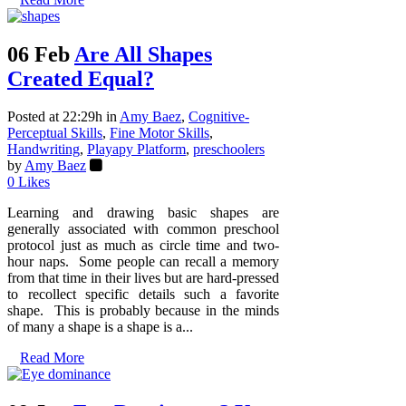
06 Feb
Are All Shapes
Created Equal?
Posted at 22:29h
in
Amy Baez
,
Cognitive-
Perceptual Skills
,
Fine Motor Skills
,
Handwriting
,
Playapy Platform
,
preschoolers
by
Amy Baez
0
Likes
Learning and drawing basic shapes are
generally associated with common preschool
protocol just as much as circle time and two-
hour naps. Some people can recall a memory
from that time in their lives but are hard-pressed
to recollect specific details such a favorite
shape. This is probably because in the minds
of many a shape is a shape is a...
Read More