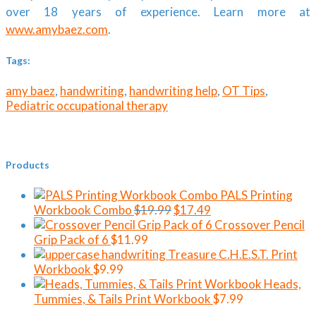
over 18 years of experience. Learn more at
www.amybaez.com
.
Tags:
amy baez
,
handwriting
,
handwriting help
,
OT Tips
,
Pediatric occupational therapy
Products
PALS Printing
Original
Current
Workbook Combo
$
19.99
$
17.49
price
price
Crossover Pencil
was:
is:
Grip Pack of 6
$
11.99
$19.99.
$17.49.
Treasure C.H.E.S.T. Print
Workbook
$
9.99
Heads,
Tummies, & Tails Print Workbook
$
7.99