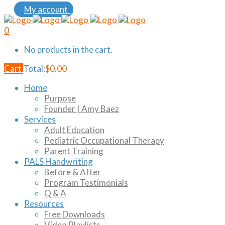
My account
0
No products in the cart.
Cart
Total:
$
0.00
Home
Purpose
Founder | Amy Baez
Services
Adult Education
Pediatric Occupational Therapy
Parent Training
PALS Handwriting
Before & After
Program Testimonials
Q & A
Resources
Free Downloads
Video Playlists