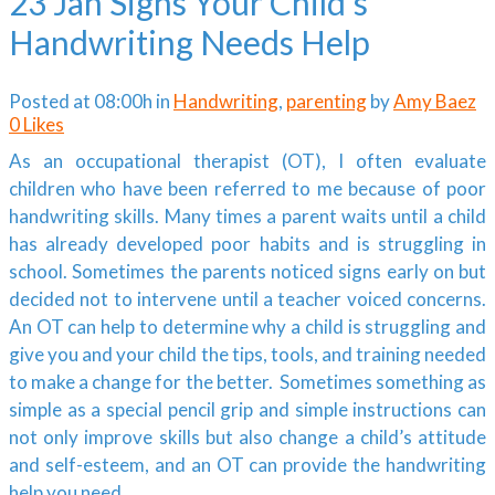
23 Jan
Signs Your Child’s
Handwriting Needs Help
Posted at 08:00h
in
Handwriting
,
parenting
by
Amy Baez
0
Likes
As an occupational therapist (OT), I often evaluate
children who have been referred to me because of poor
handwriting skills. Many times a parent waits until a child
has already developed poor habits and is struggling in
school. Sometimes the parents noticed signs early on but
decided not to intervene until a teacher voiced concerns.
An OT can help to determine why a child is struggling and
give you and your child the tips, tools, and training needed
to make a change for the better. Sometimes something as
simple as a special pencil grip and simple instructions can
not only improve skills but also change a child’s attitude
and self-esteem, and an OT can provide the handwriting
help you need.