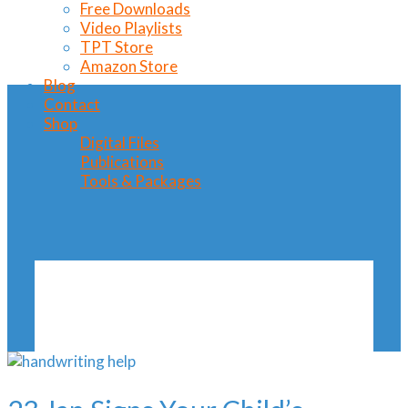
Free Downloads
Video Playlists
TPT Store
Amazon Store
Blog
Contact
Shop
Digital Files
Publications
Tools & Packages
Signs Your Child’s
Handwriting
Needs Help