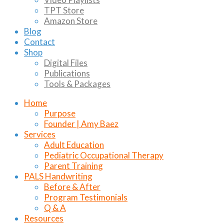
TPT Store
Amazon Store
Blog
Contact
Shop
Digital Files
Publications
Tools & Packages
Home
Purpose
Founder | Amy Baez
Services
Adult Education
Pediatric Occupational Therapy
Parent Training
PALS Handwriting
Before & After
Program Testimonials
Q & A
Resources