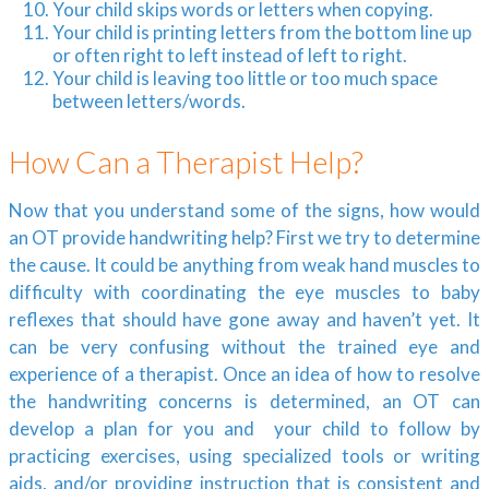
Your child skips words or letters when copying.
Your child is printing letters from the bottom line up
or often right to left instead of left to right.
Your child is leaving too little or too much space
between letters/words.
How Can a Therapist Help?
Now that you understand some of the signs, how would
an OT provide handwriting help? First we try to determine
the cause. It could be anything from weak hand muscles to
difficulty with coordinating the eye muscles to baby
reflexes that should have gone away and haven’t yet. It
can be very confusing without the trained eye and
experience of a therapist. Once an idea of how to resolve
the handwriting concerns is determined, an OT can
develop a plan for you and your child to follow by
practicing exercises, using specialized tools or writing
aids, and/or providing instruction that is consistent and