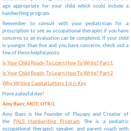
age appropriate for your child which could include a
handwriting program.
Remember to consult with your pediatrician for a
prescription to see an occupational therapist if you have
concerns so an evaluation can be completed. If your child
is younger than five and you have concerns, check out a
few of these helpful posts:
Is Your Child Ready To Learn How To Write? Part 1
Is Your Child Ready To Learn How To Write? Part 2
Why Writing Capital Letters 1st is Key
Have a playful day!
Amy Baez, MOT, OTR/L
Amy Baez is the Founder of Playapy and Creator of
the
PALS Handwriting Program
. She is a pediatric
occupational therapist, speaker, and parent coach with