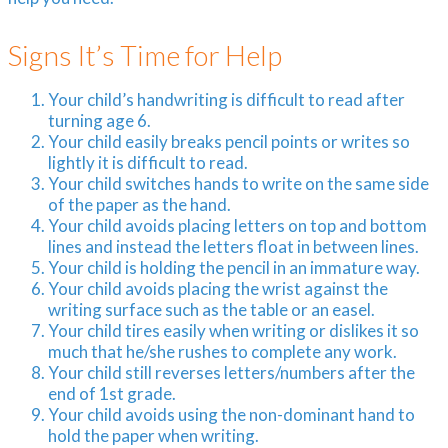
Signs It’s Time for Help
Your child’s handwriting is difficult to read after
turning age 6.
Your child easily breaks pencil points or writes so
lightly it is difficult to read.
Your child switches hands to write on the same side
of the paper as the hand.
Your child avoids placing letters on top and bottom
lines and instead the letters float in between lines.
Your child is holding the pencil in an immature way.
Your child avoids placing the wrist against the
writing surface such as the table or an easel.
Your child tires easily when writing or dislikes it so
much that he/she rushes to complete any work.
Your child still reverses letters/numbers after the
end of 1st grade.
Your child avoids using the non-dominant hand to
hold the paper when writing.