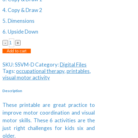
4. Copy & Draw 2
5. Dimensions
6. Upside Down
Shape
Shift
Alternative:
Add to cart
|
Visual
SKU:
SSVM-D
Category:
Digital Files
Motor
Tags:
occupational therapy
,
printables
,
Activity
visual motor activity
Pack
quantity
Description
These printable are great practice to
improve motor coordination and visual
motor skills. These 6 activities are the
just right challenges for kids six and
older.