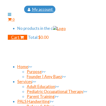
My account
0
No products in the cart.
Cart
Total:
$
0.00
Home
Purpose
Founder | Amy Baez
Services
Adult Education
Pediatric Occupational Therapy
Parent Training
PALS Handwriting