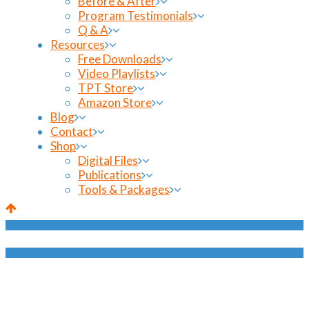
Before & After
Program Testimonials
Q & A
Resources
Free Downloads
Video Playlists
TPT Store
Amazon Store
Blog
Contact
Shop
Digital Files
Publications
Tools & Packages
Shop