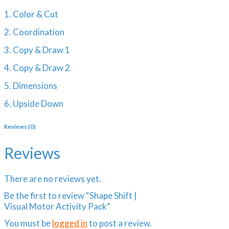
1. Color & Cut
2. Coordination
3. Copy & Draw 1
4. Copy & Draw 2
5. Dimensions
6. Upside Down
Reviews (0)
Reviews
There are no reviews yet.
Be the first to review “Shape Shift |
Visual Motor Activity Pack”
You must be
logged in
to post a review.