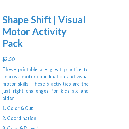
Shape Shift | Visual
Motor Activity
Pack
$
2.50
These printable are great practice to
improve motor coordination and visual
motor skills. These 6 activities are the
just right challenges for kids six and
older.
1. Color & Cut
2. Coordination
3. Copy & Draw 1