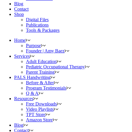
Blog
Contact
Shop
Digital Files
Publications
Tools & Packages
Home
Purpose
Founder | Amy Baez
Services
Adult Education
Pediatric Occupational Therapy
Parent Training
PALS Handwriting
Before & After
Program Testimonials
Q & A
Resources
Free Downloads
Video Playlists
TPT Store
Amazon Store
Blog
Contact