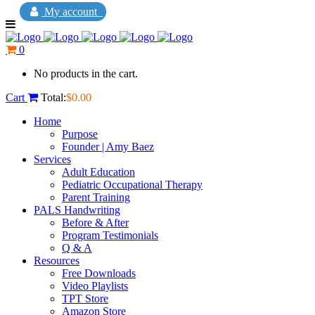
My account
0
No products in the cart.
Cart
Total:
$
0.00
Home
Purpose
Founder | Amy Baez
Services
Adult Education
Pediatric Occupational Therapy
Parent Training
PALS Handwriting
Before & After
Program Testimonials
Q & A
Resources
Free Downloads
Video Playlists
TPT Store
Amazon Store