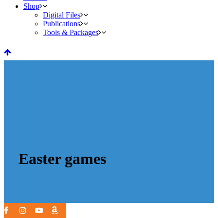
Shop
Digital Files
Publications
Tools & Packages
Easter games