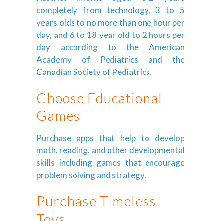
completely from technology, 3 to 5
years olds to no more than one hour per
day, and 6 to 18 year old to 2 hours per
day according to the American
Academy of Pediatrics and the
Canadian Society of Pediatrics.
Choose Educational
Games
Purchase apps that help to develop
math, reading, and other developmental
skills including games that encourage
problem solving and strategy.
Purchase Timeless
Toys