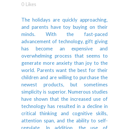
0
Likes
The holidays are quickly approaching,
and parents have toy buying on their
minds. With the fast-paced
advancement of technology, gift giving
has become an expensive and
overwhelming process that seems to
generate more anxiety than joy to the
world. Parents want the best for their
children and are willing to purchase the
newest products, but sometimes
simplicity is superior. Numerous studies
have shown that the increased use of
technology has resulted in a decline in
critical thinking and cognitive skills,
attention span, and the ability to self-
regulate. In addition, the use of