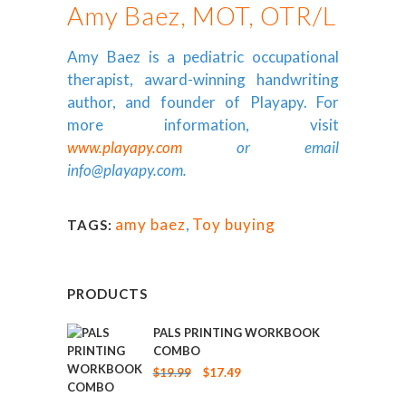
Amy Baez, MOT, OTR/L
Amy Baez is a pediatric occupational
therapist, award-winning handwriting
author, and founder of Playapy. For
more information, visit
www.playapy.com
or email
info@playapy.com
.
amy baez
,
Toy buying
TAGS:
PRODUCTS
PALS PRINTING WORKBOOK
COMBO
Original
Current
$
19.99
$
17.49
price
price