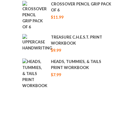
was:
is:
CROSSOVER PENCIL GRIP PACK
OF 6
$19.99.
$17.49.
$
11.99
TREASURE C.H.E.S.T. PRINT
WORKBOOK
$
9.99
HEADS, TUMMIES, & TAILS
PRINT WORKBOOK
$
7.99