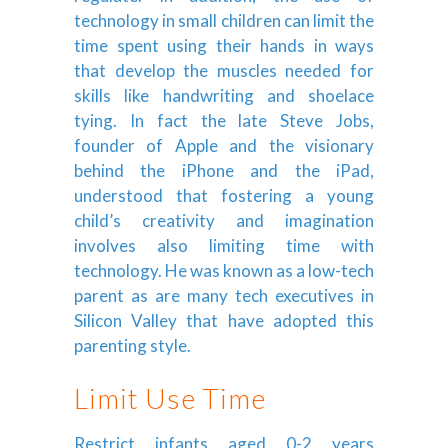
technology in small children can limit the
time spent using their hands in ways
that develop the muscles needed for
skills like handwriting and shoelace
tying. In fact the late Steve Jobs,
founder of Apple and the visionary
behind the iPhone and the iPad,
understood that fostering a young
child’s creativity and imagination
involves also limiting time with
technology. He was known as a low-tech
parent as are many tech executives in
Silicon Valley that have adopted this
parenting style.
Limit Use Time
Restrict infants aged 0-2 years