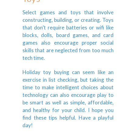
Select games and toys that involve
constructing, building, or creating. Toys
that don’t require batteries or wifi like
blocks, dolls, board games, and card
games also encourage proper social
skills that are neglected from too much
tech time.
Holiday toy buying can seem like an
exercise in list checking, but taking the
time to make intelligent choices about
technology can also encourage play to
be smart as well as simple, affordable,
and healthy for your child. I hope you
find these tips helpful. Have a playful
day!