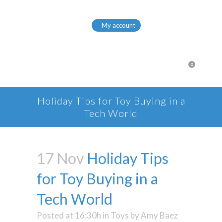
My account
0
Holiday Tips for Toy Buying in a
Tech World
17 Nov
Holiday Tips
for Toy Buying in a
Tech World
Posted at 16:30h
in
Toys
by
Amy Baez