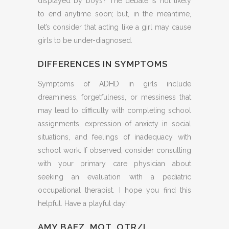
displayed by boys? The debate is not likely
to end anytime soon; but, in the meantime,
let’s consider that acting like a girl may cause
girls to be under-diagnosed.
DIFFERENCES IN SYMPTOMS
Symptoms of ADHD in girls include
dreaminess, forgetfulness, or messiness that
may lead to difficulty with completing school
assignments, expression of anxiety in social
situations, and feelings of inadequacy with
school work. If observed, consider consulting
with your primary care physician about
seeking an evaluation with a pediatric
occupational therapist. I hope you find this
helpful. Have a playful day!
AMY BAEZ, MOT, OTR/L