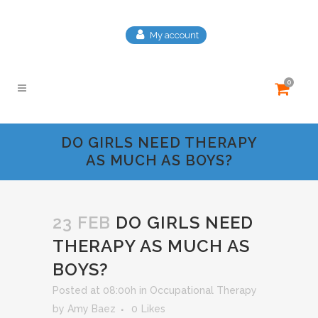
My account
0
DO GIRLS NEED THERAPY
AS MUCH AS BOYS?
23 FEB
DO GIRLS NEED
THERAPY AS MUCH AS
BOYS?
Posted at 08:00h
in
Occupational Therapy
by
Amy Baez
0
Likes