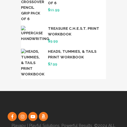
OF 6
$19.99.
$17.49.
$
11.99
TREASURE C.H.E.S.T. PRINT
WORKBOOK
$
9.99
HEADS, TUMMIES, & TAILS
PRINT WORKBOOK
$
7.99
Playapy | Playful Solutions. Powerful Results. ©2024 ALL