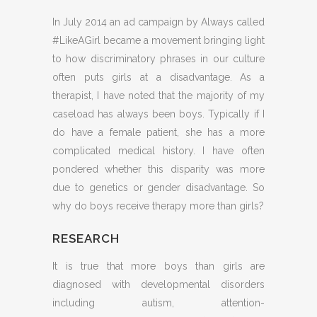
In July 2014 an ad campaign by Always called
#LikeAGirl became a movement bringing light
to how discriminatory phrases in our culture
often puts girls at a disadvantage. As a
therapist, I have noted that the majority of my
caseload has always been boys. Typically if I
do have a female patient, she has a more
complicated medical history. I have often
pondered whether this disparity was more
due to genetics or gender disadvantage. So
why do boys receive therapy more than girls?
RESEARCH
It is true that more boys than girls are
diagnosed with developmental disorders
including autism, attention-