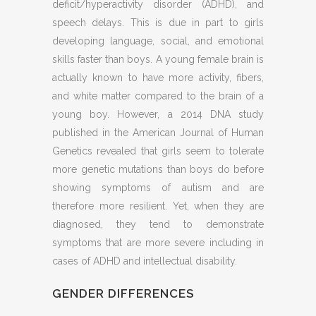
deficit/hyperactivity disorder (ADHD), and
speech delays. This is due in part to girls
developing language, social, and emotional
skills faster than boys. A young female brain is
actually known to have more activity, fibers,
and white matter compared to the brain of a
young boy. However, a 2014 DNA study
published in the American Journal of Human
Genetics revealed that girls seem to tolerate
more genetic mutations than boys do before
showing symptoms of autism and are
therefore more resilient. Yet, when they are
diagnosed, they tend to demonstrate
symptoms that are more severe including in
cases of ADHD and intellectual disability.
GENDER DIFFERENCES