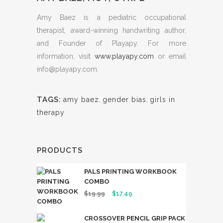
Amy Baez is a pediatric occupational
therapist, award-winning handwriting author,
and Founder of Playapy. For more
information, visit
www.playapy.com
or email
info@playapy.com
.
TAGS:
amy baez
,
gender bias
,
girls in
therapy
PRODUCTS
PALS PRINTING WORKBOOK
COMBO
Original
Current
$
19.99
$
17.49
price
price
CROSSOVER PENCIL GRIP PACK
was:
is: