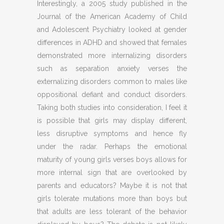
Interestingly, a 2005 study published in the
Journal of the American Academy of Child
and Adolescent Psychiatry looked at gender
differences in ADHD and showed that females
demonstrated more internalizing disorders
such as separation anxiety verses the
externalizing disorders common to males like
oppositional defiant and conduct disorders.
Taking both studies into consideration, I feel it
is possible that girls may display different,
less disruptive symptoms and hence fly
under the radar. Perhaps the emotional
maturity of young girls verses boys allows for
more internal sign that are overlooked by
parents and educators? Maybe it is not that
girls tolerate mutations more than boys but
that adults are less tolerant of the behavior