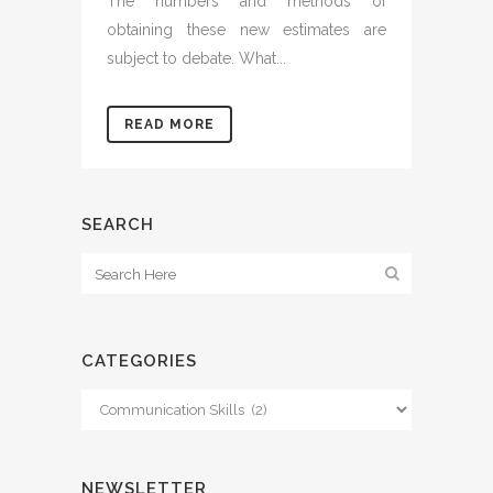
The numbers and methods of
obtaining these new estimates are
subject to debate. What...
READ MORE
SEARCH
CATEGORIES
Categories
NEWSLETTER