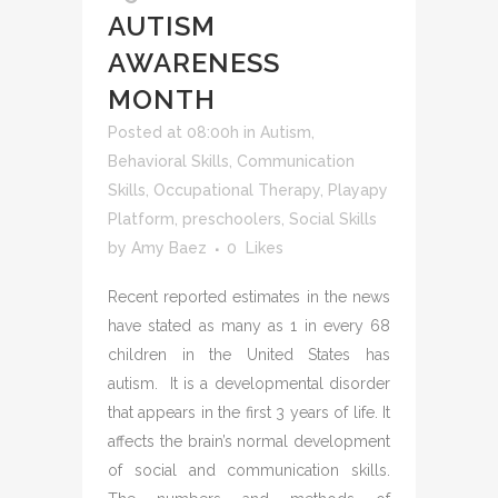
AUTISM
AWARENESS
MONTH
Posted at 08:00h
in
Autism
,
Behavioral Skills
,
Communication
Skills
,
Occupational Therapy
,
Playapy
Platform
,
preschoolers
,
Social Skills
by
Amy Baez
0
Likes
Recent reported estimates in the news
have stated as many as 1 in every 68
children in the United States has
autism. It is a developmental disorder
that appears in the first 3 years of life. It
affects the brain’s normal development
of social and communication skills.