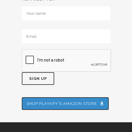
Alternative:
SHOP PLAYAPY'S AMAZON STORE