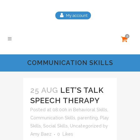
My account
0
COMMUNICATION SKILLS
25 AUG
LET’S TALK
SPEECH THERAPY
Posted at 08:00h
in
Behavioral Skills
,
Communication Skills
,
parenting
,
Play
Skills
,
Social Skills
,
Uncategorized
by
Amy Baez
0
Likes