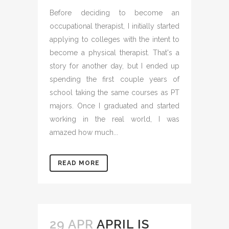
Before deciding to become an
occupational therapist, I initially started
applying to colleges with the intent to
become a physical therapist. That's a
story for another day, but I ended up
spending the first couple years of
school taking the same courses as PT
majors. Once I graduated and started
working in the real world, I was
amazed how much...
READ MORE
29 APR
APRIL IS