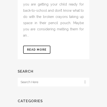
you are getting your child ready for
back-to-school and don’t know what to
do with the broken crayons taking up
space in their pencil pouch. Maybe
you are considering melting them for
an...
READ MORE
SEARCH
CATEGORIES