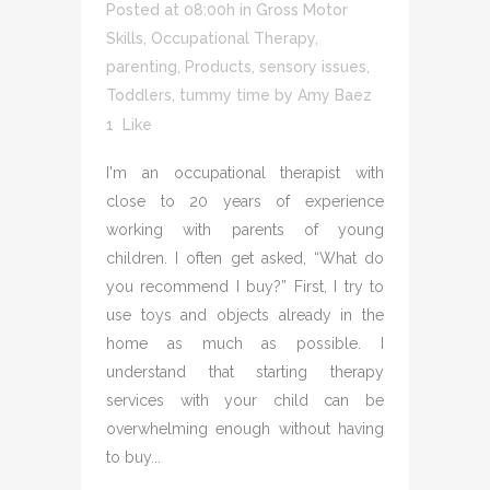
Posted at 08:00h
in
Gross Motor
Skills
,
Occupational Therapy
,
parenting
,
Products
,
sensory issues
,
Toddlers
,
tummy time
by
Amy Baez
1
Like
I'm an occupational therapist with
close to 20 years of experience
working with parents of young
children. I often get asked, “What do
you recommend I buy?” First, I try to
use toys and objects already in the
home as much as possible. I
understand that starting therapy
services with your child can be
overwhelming enough without having
to buy...