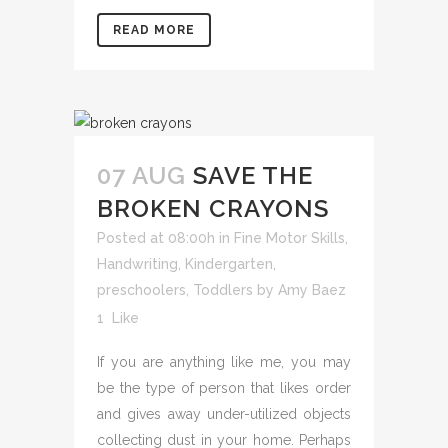
READ MORE
07 AUG
SAVE THE
BROKEN CRAYONS
Posted at 08:00h
in
Fine Motor Skills
,
Handwriting
,
Kindergarten
,
preschoolers
,
Toddlers
by
Amy Baez
1
Like
If you are anything like me, you may
be the type of person that likes order
and gives away under-utilized objects
collecting dust in your home. Perhaps