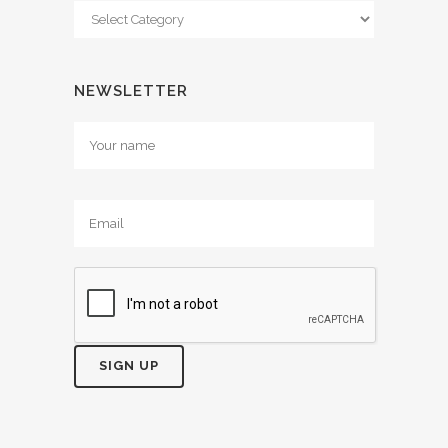
Categories
NEWSLETTER