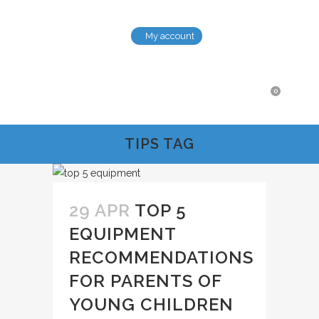
My account
0
TIPS TAG
29 APR
TOP 5
EQUIPMENT
RECOMMENDATIONS
FOR PARENTS OF
YOUNG CHILDREN