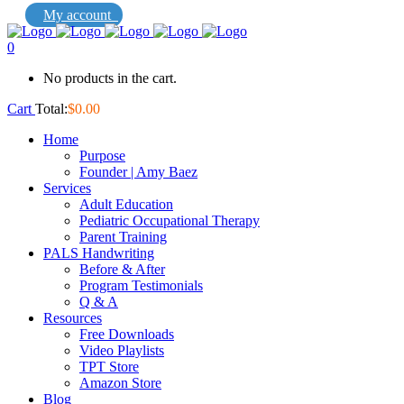
My account
0
No products in the cart.
Cart
Total:
$
0.00
Home
Purpose
Founder | Amy Baez
Services
Adult Education
Pediatric Occupational Therapy
Parent Training
PALS Handwriting
Before & After
Program Testimonials
Q & A
Resources
Free Downloads
Video Playlists
TPT Store
Amazon Store
Blog