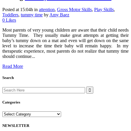
Posted at 15:04h
in
attention
,
Gross Motor Skills
,
Play Skills
,
Toddlers
,
tummy time
by
Amy Baez
0
Likes
Most parents of very young children are aware that their child needs
Tummy Time. They usually make great attempts at getting their
baby’s tummy down on a mat and even will get down on the same
level to increase the time their baby will remain happy. In my
therapeutic experience, most parents do not realize that tummy time
should continue...
Read More
Search
Search
for:
Categories
Categories
NEWSLETTER