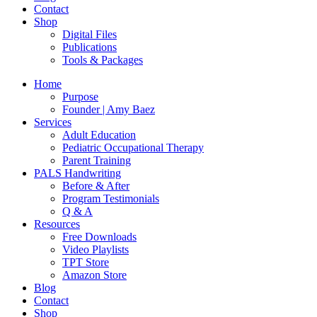
Contact
Shop
Digital Files
Publications
Tools & Packages
Home
Purpose
Founder | Amy Baez
Services
Adult Education
Pediatric Occupational Therapy
Parent Training
PALS Handwriting
Before & After
Program Testimonials
Q & A
Resources
Free Downloads
Video Playlists
TPT Store
Amazon Store
Blog
Contact
Shop