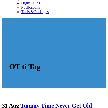
Digital Files
Publications
Tools & Packages
OT ti Tag
31 Aug
Tummy Time Never Get Old