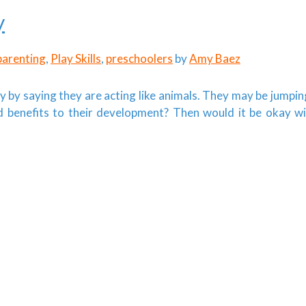
y
parenting
,
Play Skills
,
preschoolers
by
Amy Baez
y by saying they are acting like animals. They may be jumpin
ad benefits to their development? Then would it be okay w