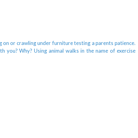
g on or crawling under furniture testing a parents patience.
ith you? Why? Using animal walks in the name of exercise