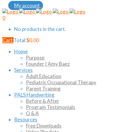
My account
0
No products in the cart.
Cart
Total:
$
0.00
Home
Purpose
Founder | Amy Baez
Services
Adult Education
Pediatric Occupational Therapy
Parent Training
PALS Handwriting
Before & After
Program Testimonials
Q & A
Resources
Free Downloads
Video Playlists