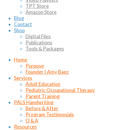
TPT Store
Amazon Store
Blog
Contact
Shop
Digital Files
Publications
Tools & Packages
Home
Purpose
Founder | Amy Baez
Services
Adult Education
Pediatric Occupational Therapy
Parent Training
PALS Handwriting
Before & After
Program Testimonials
Q & A
Resources