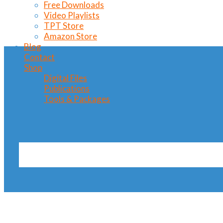
Free Downloads
Video Playlists
TPT Store
Amazon Store
Blog
Contact
Shop
Digital Files
Publications
Tools & Packages
horse trot Tag