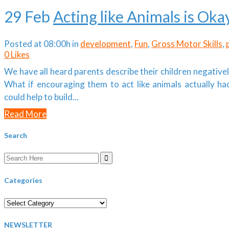
29 Feb
Acting like Animals is Oka
Posted at 08:00h
in
development
,
Fun
,
Gross Motor Skills
,
0
Likes
We have all heard parents describe their children negativel
What if encouraging them to act like animals actually h
could help to build...
Read More
Search
Search
for:
Categories
Categories
NEWSLETTER