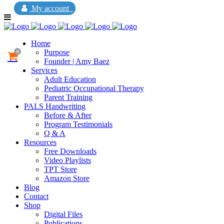
My account
Home
Purpose
0
Founder | Amy Baez
Services
Adult Education
Pediatric Occupational Therapy
Parent Training
PALS Handwriting
Before & After
Program Testimonials
Q & A
Resources
Free Downloads
Video Playlists
TPT Store
Amazon Store
Blog
Contact
Shop
Digital Files
Publications