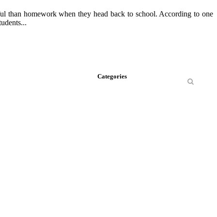
inful than homework when they head back to school. According to one
udents...
Categories