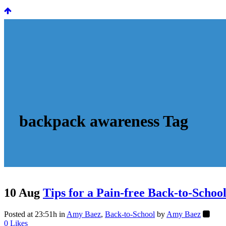
backpack awareness Tag
10 Aug
Tips for a Pain-free Back-to-Schoo
Posted at 23:51h
in
Amy Baez
,
Back-to-School
by
Amy Baez
0
Likes