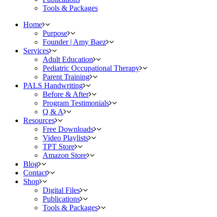
Tools & Packages
Home
Purpose
Founder | Amy Baez
Services
Adult Education
Pediatric Occupational Therapy
Parent Training
PALS Handwriting
Before & After
Program Testimonials
Q & A
Resources
Free Downloads
Video Playlists
TPT Store
Amazon Store
Blog
Contact
Shop
Digital Files
Publications
Tools & Packages