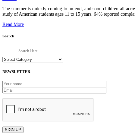
The summer is quickly coming to an end, and soon children all acro
study of American students ages 11 to 15 years, 64% reported complain
Read More
Search
Categories
NEWSLETTER