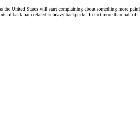
ss the United States will start complaining about something more pa
ts of back pain related to heavy backpacks. In fact more than half of st