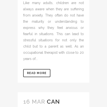
Like many adults, children are not
always aware when they are suffering
from anxiety. They often do not have
the maturity or understanding to
express why they feel anxious or
fearful in situations. This can lead to
stressful situations for not only the
child but to a parent as well. As an
occupational therapist with close to 20
years of...
READ MORE
16 MAR
CAN