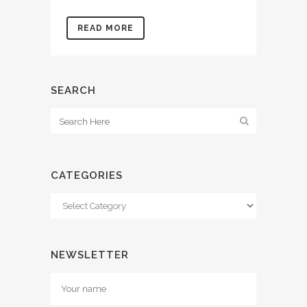
READ MORE
SEARCH
CATEGORIES
Categories
NEWSLETTER