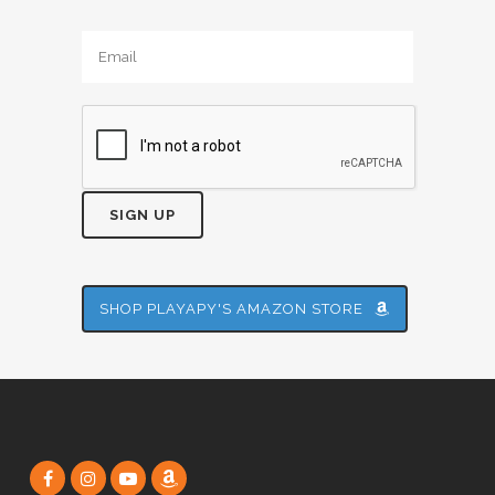
Alternative:
SHOP PLAYAPY'S AMAZON STORE