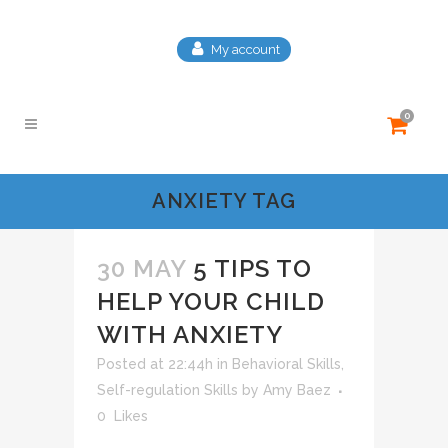
My account
0
ANXIETY TAG
30 MAY
5 TIPS TO
HELP YOUR CHILD
WITH ANXIETY
Posted at 22:44h
in
Behavioral Skills
,
Self-regulation Skills
by
Amy Baez
0
Likes