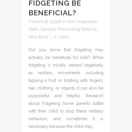
FIDGETING BE
BENEFICIAL?
Posted at 15:57h
in
Self-regulation
Skills
,
Sensory Processing Skills
by
Amy Baez
0
Likes
Did you know that fidgeting may
actually be beneficial for kids? While
fidgeting is mostly viewed negatively
as restless movements including
tapping a foot or fiddling with fingers,
hair, clothing, or objects, it can also be
purposeful and helpful. Research
about Fidgeting Some parents battle
with their child to stop these restless
behaviors, and sometimes it is
necessary because the child may...